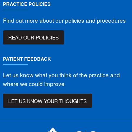
PRACTICE POLICIES
Find out more about our policies and procedures
READ OUR POLICIES
PATIENT FEEDBACK
Let us know what you think of the practice and
where we could improve
LET US KNOW YOUR THOUGHTS