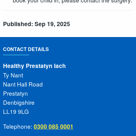
Published: Sep 19, 2025
CONTACT DETAILS
Healthy Prestatyn Iach
Ty Nant
Nant Hall Road
Prestatyn
Denbigshire
LL19 9LG
Telephone:
0300 085 0001