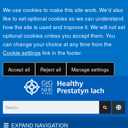
Accept all
We use cookies to make this site work. We'd also
like to set optional cookies so we can understand
how the site is used and improve it. We will not set
optional cookies unless you accept them. You
can change your choice at any time from the
Cookie settings
link in the footer.
Accept all
Reject all
Manage settings
EXPAND NAVIGATION