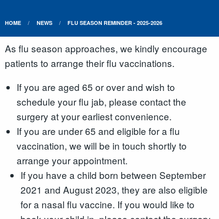
HOME
NEWS
FLU SEASON REMINDER - 2025-2026
As flu season approaches, we kindly encourage
patients to arrange their flu vaccinations.
If you are aged 65 or over and wish to
schedule your flu jab, please contact the
surgery at your earliest convenience.
If you are under 65 and eligible for a flu
vaccination, we will be in touch shortly to
arrange your appointment.
If you have a child born between September
2021 and August 2023, they are also eligible
for a nasal flu vaccine. If you would like to
book your child in, please contact the surgery.