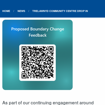
HOME
NEWS
TRELAWNYD COMMUNITY CENTRE DROP IN
As part of our continuing engagement around