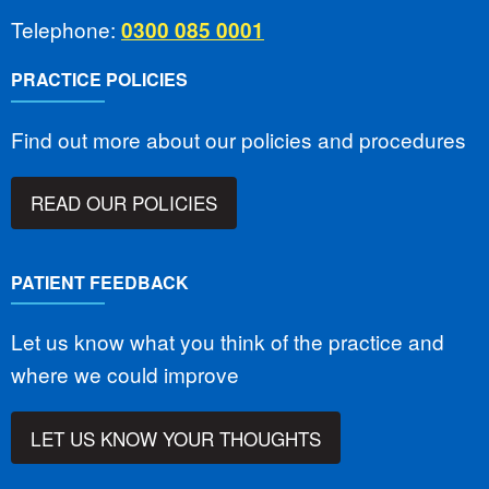
Telephone:
0300 085 0001
PRACTICE POLICIES
Find out more about our policies and procedures
READ OUR POLICIES
PATIENT FEEDBACK
Let us know what you think of the practice and
where we could improve
LET US KNOW YOUR THOUGHTS