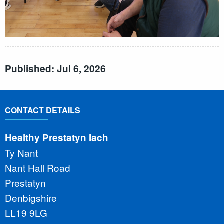
Published: Jul 6, 2026
CONTACT DETAILS
Healthy Prestatyn Iach
Ty Nant
Nant Hall Road
Prestatyn
Denbigshire
LL19 9LG