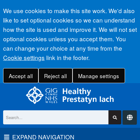
Accept all
We use cookies to make this site work. We'd also
like to set optional cookies so we can understand
how the site is used and improve it. We will not set
optional cookies unless you accept them. You
can change your choice at any time from the
Cookie settings
link in the footer.
Accept all
Reject all
Manage settings
EXPAND NAVIGATION