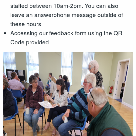
staffed between 10am-2pm. You can also
leave an answerphone message outside of
these hours
Accessing our feedback form using the QR
Code provided