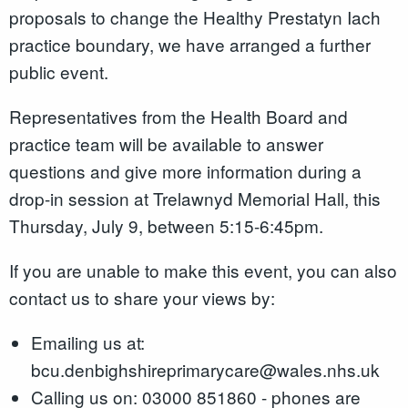
proposals to change the Healthy Prestatyn Iach
practice boundary, we have arranged a further
public event.
Representatives from the Health Board and
practice team will be available to answer
questions and give more information during a
drop-in session at Trelawnyd Memorial Hall, this
Thursday, July 9, between 5:15-6:45pm.
If you are unable to make this event, you can also
contact us to share your views by:
Emailing us at:
bcu.denbighshireprimarycare@wales.nhs.uk
Calling us on: 03000 851860 - phones are