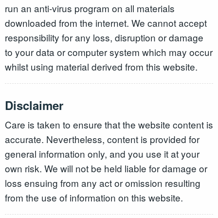
run an anti-virus program on all materials
downloaded from the internet. We cannot accept
responsibility for any loss, disruption or damage
to your data or computer system which may occur
whilst using material derived from this website.
Disclaimer
Care is taken to ensure that the website content is
accurate. Nevertheless, content is provided for
general information only, and you use it at your
own risk. We will not be held liable for damage or
loss ensuing from any act or omission resulting
from the use of information on this website.