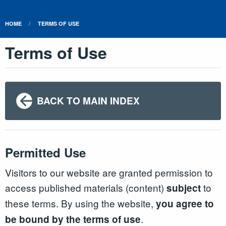
HOME
TERMS OF USE
Terms of Use
BACK TO MAIN INDEX
Permitted Use
Visitors to our website are granted permission to
access published materials (content)
to
subject
these terms. By using the website,
you agree to
.
be bound by the terms of use