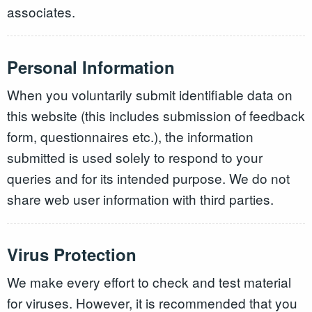
associates.
Personal Information
When you voluntarily submit identifiable data on
this website (this includes submission of feedback
form, questionnaires etc.), the information
submitted is used solely to respond to your
queries and for its intended purpose. We do not
share web user information with third parties.
Virus Protection
We make every effort to check and test material
for viruses. However, it is recommended that you