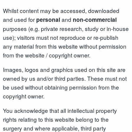
Whilst content may be accessed, downloaded
and used for
and
personal
non-commercial
purposes (e.g. private research, study or in-house
use); visitors must not reproduce or re-publish
any material from this website without permission
from the website / copyright owner.
Images, logos and graphics used on this site are
owned by us and/or third parties. These must not
be used without obtaining permission from the
copyright owner.
You acknowledge that all intellectual property
rights relating to this website belong to the
surgery and where applicable, third party