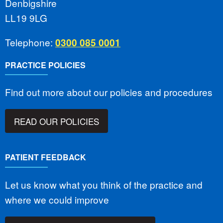
Denbigshire
LL19 9LG
Telephone:
0300 085 0001
PRACTICE POLICIES
Find out more about our policies and procedures
READ OUR POLICIES
PATIENT FEEDBACK
Let us know what you think of the practice and
where we could improve