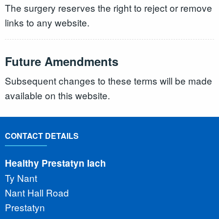
The surgery reserves the right to reject or remove
links to any website.
Future Amendments
Subsequent changes to these terms will be made
available on this website.
CONTACT DETAILS
Healthy Prestatyn Iach
Ty Nant
Nant Hall Road
Prestatyn