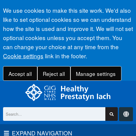
Accept all
We use cookies to make this site work. We'd also
like to set optional cookies so we can understand
how the site is used and improve it. We will not set
optional cookies unless you accept them. You
can change your choice at any time from the
Cookie settings
link in the footer.
Accept all
Reject all
Manage settings
EXPAND NAVIGATION