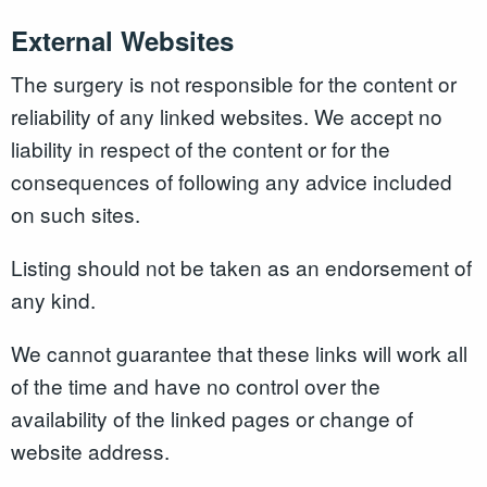
External Websites
The surgery is not responsible for the content or
reliability of any linked websites. We accept no
liability in respect of the content or for the
consequences of following any advice included
on such sites.
Listing should not be taken as an endorsement of
any kind.
We cannot guarantee that these links will work all
of the time and have no control over the
availability of the linked pages or change of
website address.