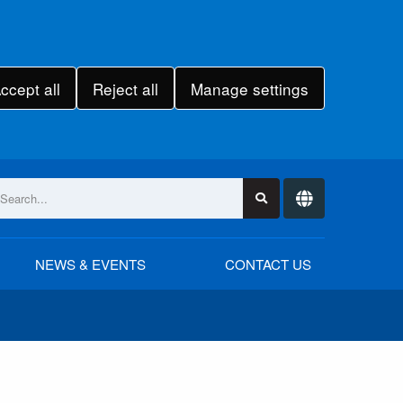
ccept all
Reject all
Manage settings
NEWS & EVENTS
CONTACT US