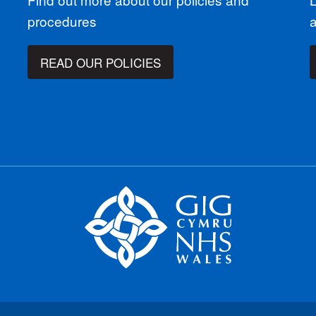
procedures
READ OUR POLICIES