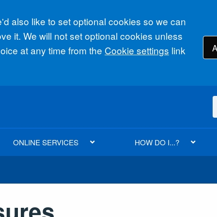
d also like to set optional cookies so we can
e it. We will not set optional cookies unless
A
ice at any time from the
Cookie settings
link
ONLINE SERVICES
HOW DO I...?
sures