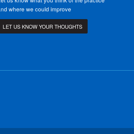
and where we could improve
LET US KNOW YOUR THOUGHTS