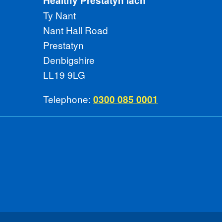
Healthy Prestatyn Iach
Ty Nant
Nant Hall Road
Prestatyn
Denbigshire
LL19 9LG
Telephone:
0300 085 0001