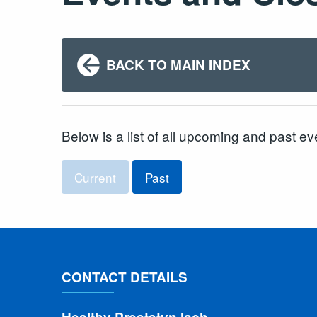
BACK TO MAIN INDEX
Below is a list of all upcoming and past ev
Current
Past
CONTACT DETAILS