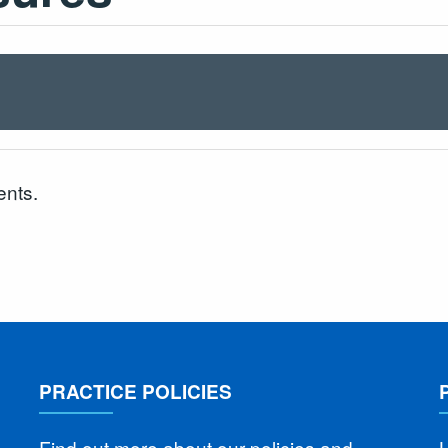
ents.
PRACTICE POLICIES
Find out more about our policies and
L