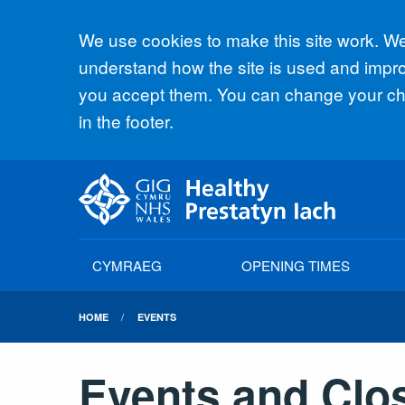
Accept all
We use cookies to make this site work. We'
understand how the site is used and improv
you accept them. You can change your cho
in the footer.
CYMRAEG
OPENING TIMES
HOME
EVENTS
Events and Clo