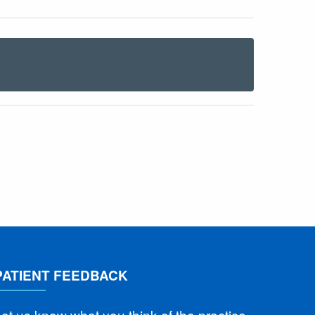
PATIENT FEEDBACK
et us know what you think of the practice