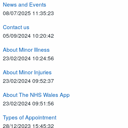
News and Events
08/07/2025 11:35:23
Contact us
05/09/2024 10:20:42
About Minor Illness
23/02/2024 10:24:56
About Minor Injuries
23/02/2024 09:52:37
About The NHS Wales App
23/02/2024 09:51:56
Types of Appointment
28/12/2023 15:45:32