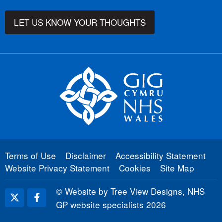
LET US KNOW YOUR THOUGHTS
Terms of Use
Disclaimer
Accessibility Statement
Website Privacy Statement
Cookies
Site Map
©
Website by Tree View Designs, NHS
GP website specialists
2026