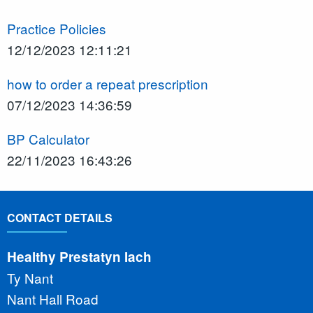
Practice Policies
12/12/2023 12:11:21
how to order a repeat prescription
07/12/2023 14:36:59
BP Calculator
22/11/2023 16:43:26
CONTACT DETAILS
Healthy Prestatyn Iach
Ty Nant
Nant Hall Road