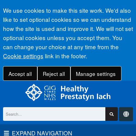
Accept all
We use cookies to make this site work. We'd also
like to set optional cookies so we can understand
how the site is used and improve it. We will not set
optional cookies unless you accept them. You
can change your choice at any time from the
Cookie settings
link in the footer.
Accept all
Reject all
Manage settings
EXPAND NAVIGATION