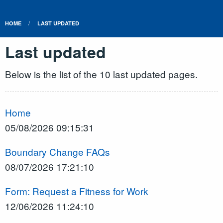
HOME
LAST UPDATED
Last updated
Below is the list of the 10 last updated pages.
Home
05/08/2026 09:15:31
Boundary Change FAQs
08/07/2026 17:21:10
Form: Request a Fitness for Work
12/06/2026 11:24:10