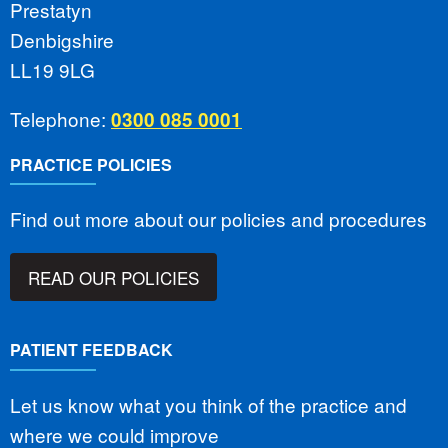
Prestatyn
Denbigshire
LL19 9LG
Telephone:
0300 085 0001
PRACTICE POLICIES
Find out more about our policies and procedures
READ OUR POLICIES
PATIENT FEEDBACK
Let us know what you think of the practice and
where we could improve